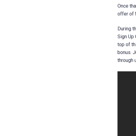
Once tha
offer of
During t
Sign Up 
top of th
bonus. J
through 