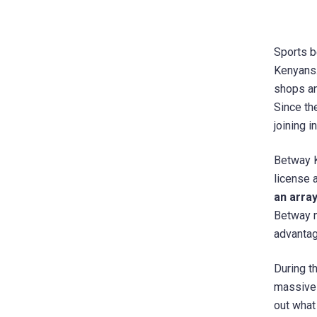
Sports b
Kenyans.
shops an
Since th
joining 
Betway K
license 
an arra
Betway m
advantag
During t
massivel
out what 