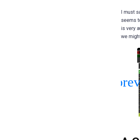
I must s
seems t
is very 
we might