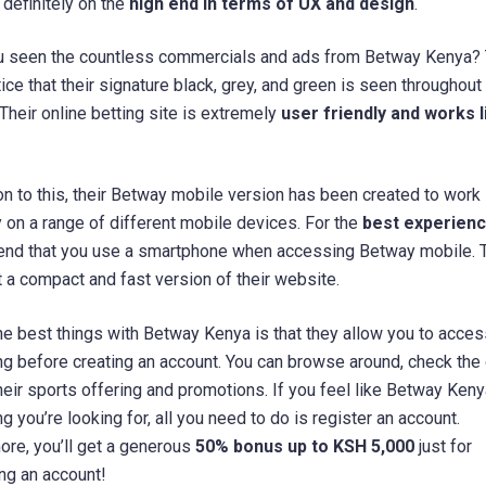
 definitely on the
high end in terms of UX and design
.
u seen the countless commercials and ads from Betway Kenya?
tice that their signature black, grey, and green is seen throughout
 Their online betting site is extremely
user friendly and works l
ion to this, their Betway mobile version has been created to work
y on a range of different mobile devices. For the
best experien
nd that you use a smartphone when accessing Betway mobile. 
et a compact and fast version of their website.
he best things with Betway Kenya is that they allow you to acce
ng before creating an account. You can browse around, check the
heir sports offering and promotions. If you feel like Betway Ken
g you’re looking for, all you need to do is register an account.
ore, you’ll get a generous
50% bonus up to KSH 5,000
just for
ing an account!