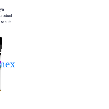
nya
r product
result,