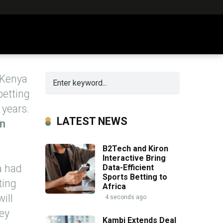
 Kenya
betting
 years.
LATEST NEWS
in
B2Tech and Kiron
Interactive Bring
a had
Data-Efficient
Sports Betting to
ting
Africa
ill
4 seconds ago
hey
Kambi Extends Deal