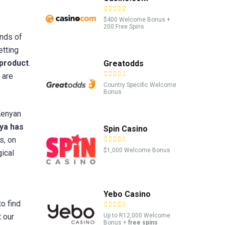
$400 Welcome Bonus +
200 Free Spins
ands of
etting
 product
.
Greatodds
 are
Country Specific Welcome
Bonus
Kenyan
ya has
Spin Casino
s, on
$1,000 Welcome Bonus
gical
Yebo Casino
o find
Up to R12,000 Welcome
t our
Bonus +
free spins