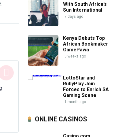
a
With South Africa’s
Sun International
7 days ago
Kenya Debuts Top
African Bookmaker
GamePawa
3 weeks ago
LottoStar and
RubyPlay Join
g
Forces to Enrich SA
Gaming Scene
1 month ago
ONLINE CASINOS
Casino.com