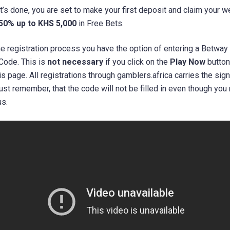
t’s done, you are set to make your first deposit and claim your 
50% up to
KHS 5,000
in Free Bets.
he registration process you have the option of entering a Betwa
Code. This is
not necessary
if you click on the
Play Now
button
is page. All registrations through gamblers.africa carries the sig
ust remember, that the code will not be filled in even though you 
us.