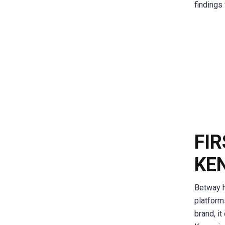
findings 
FI
KE
Betway h
platform
brand, i