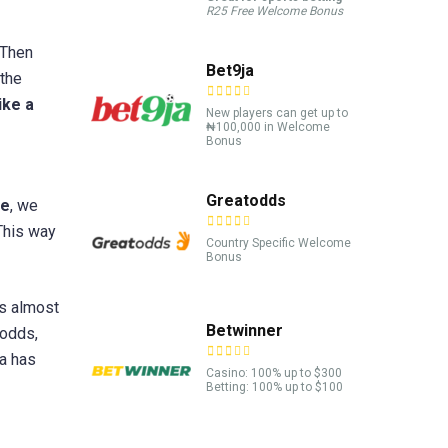
R25 Free Welcome Bonus
 Then
Bet9ja
 the
ike a
New players can get up to
₦100,000 in Welcome
Bonus
Greatodds
ce
, we
This way
Country Specific Welcome
Bonus
ss almost
Betwinner
 odds,
ya has
Casino: 100% up to $300
Betting: 100% up to $100