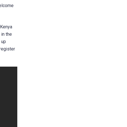
welcome
y Kenya
 in the
n up
register