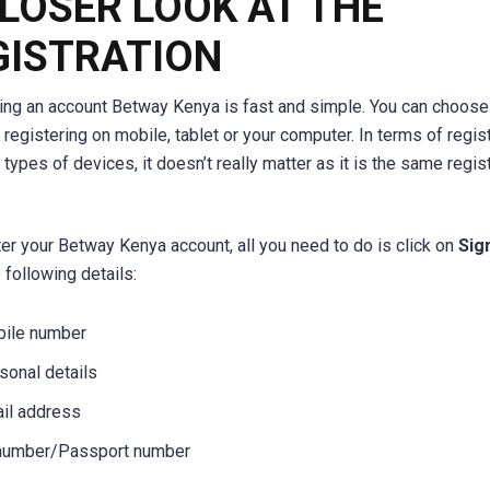
CLOSER LOOK AT THE
GISTRATION
ing an account Betway Kenya is fast and simple. You can choose
registering on mobile, tablet or your computer. In terms of regis
 types of devices, it doesn’t really matter as it is the same regis
ter your Betway Kenya account, all you need to do is click on
Sig
 following details:
ile number
sonal details
il address
number/Passport number