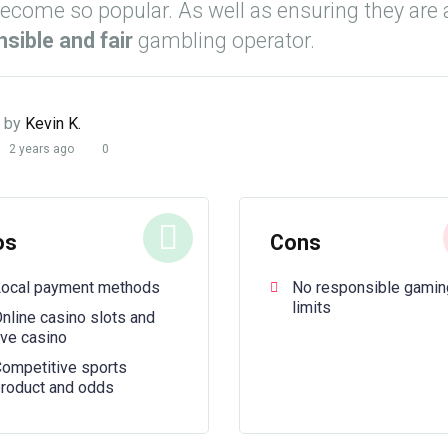
ecome so popular. As well as ensuring they are 
sible and fair
gambling operator.
by
Kevin K.
2 years ago
0
os
Cons
ocal payment methods
No responsible gamin
limits
nline casino slots and
ive casino
ompetitive sports
roduct and odds