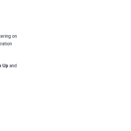
tering on
tration
n Up
and