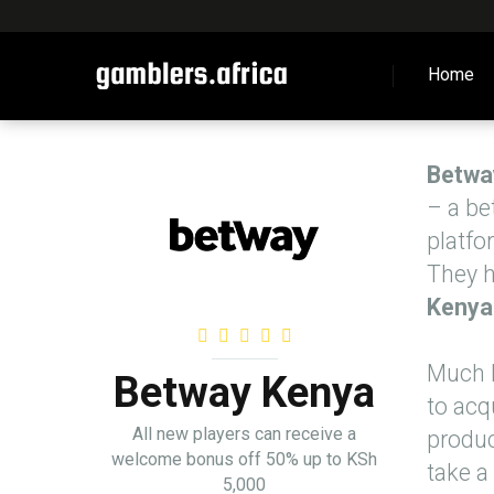
Home
Betwa
– a be
platfo
They 
Kenya
Much l
Betway Kenya
to acq
All new players can receive a
produc
welcome bonus off 50% up to KSh
take a
5,000