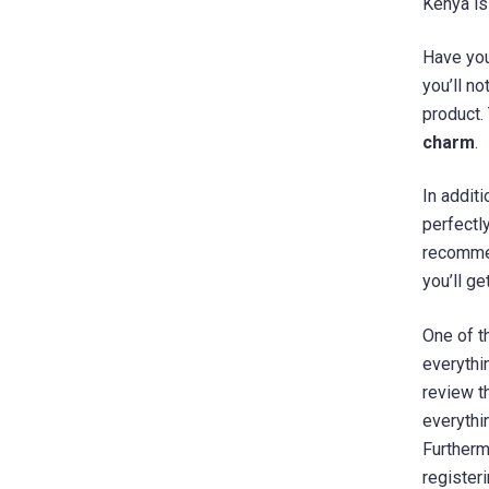
Kenya is
Have yo
you’ll no
product.
charm
.
In addit
perfectl
recomme
you’ll g
One of t
everythi
review t
everythin
Furtherm
register