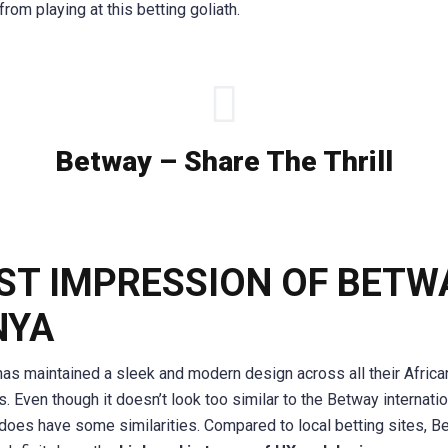
from playing at this betting goliath.
Betway – Share The Thrill
RST IMPRESSION OF BETW
NYA
as maintained a sleek and modern design across all their Africa
s. Even though it doesn’t look too similar to the Betway internatio
t does have some similarities. Compared to local betting sites, 