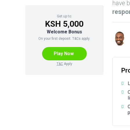
have b
respon
Get up to:
KSH 5,000
Welcome Bonus
On your first deposit. T&Cs apply.
Play Now
T&C
Apply
Pr
L
O
l
C
p