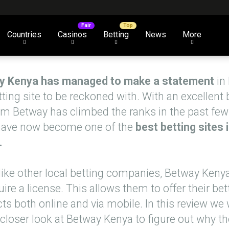
Countries
Casinos
Betting
News
More
y Kenya has managed to make a statement
in
tting site to be reckoned with. With an excellent 
rm Betway has climbed the ranks in the past few
have now become one of the
best betting sites 
.
ike other local betting companies, Betway Keny
uire a license. This allows them to offer their bet
ts both online and via mobile. In this review we w
 closer look at Betway Kenya to figure out why t