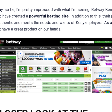
ay, so far, I’m pretty impressed with what I’m seeing. Betway Ke
o have created a
powerful betting site
. In addition to this, thei
authentic and meets the needs and wants of Kenyan players. As a 
 have a great product on our hands.