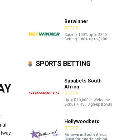
Betwinner
Casino: 100% up to $300
Betting: 100% up to $100
SPORTS BETTING
Supabets South
AY
Africa
Up to R10,000 in Welcome
Bonus + R50 Sign-up Bonus
n
Hollywoodbets
nal
Betway
Renown in South Africa,
Great for sports betting