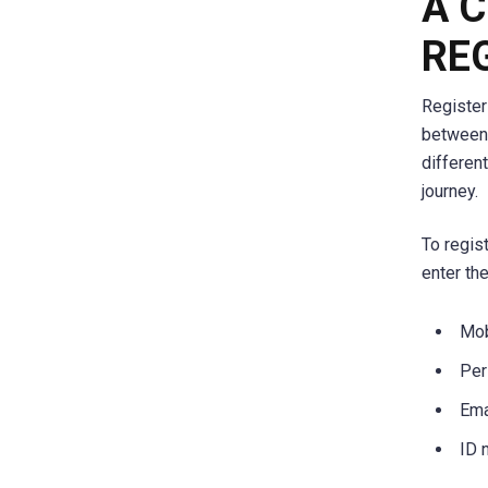
A 
RE
Register
between 
different
journey.
To regis
enter the
Mob
Per
Ema
ID 