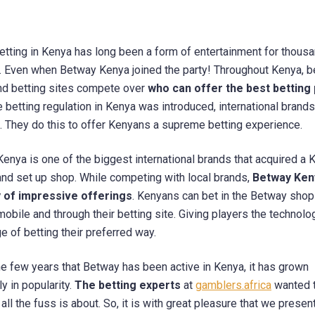
etting in Kenya has long been a form of entertainment for thous
 Even when Betway Kenya joined the party! Throughout Kenya, b
d betting sites compete over
who can offer the best betting
e betting regulation in Kenya was introduced, international brands
in. They do this to offer Kenyans a supreme betting experience.
enya is one of the biggest international brands that acquired a 
and set up shop. While competing with local brands,
Betway Ken
y of impressive offerings
. Kenyans can bet in the Betway shop
obile and through their betting site. Giving players the technolo
e of betting their preferred way.
he few years that Betway has been active in Kenya, it has grown
y in popularity.
The betting experts
at
gamblers.africa
wanted t
all the fuss is about. So, it is with great pleasure that we presen